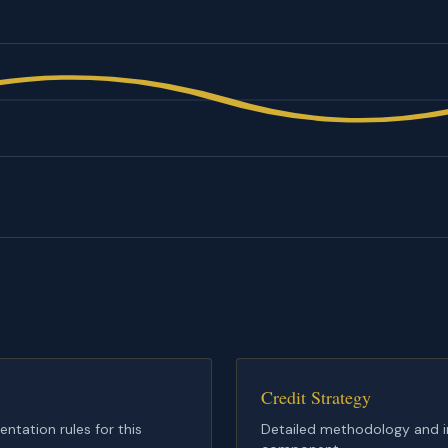
Credit Strategy
tation rules for this
Detailed methodology and im