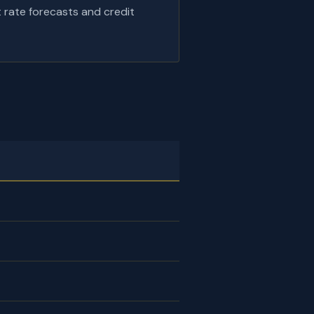
t rate forecasts and credit