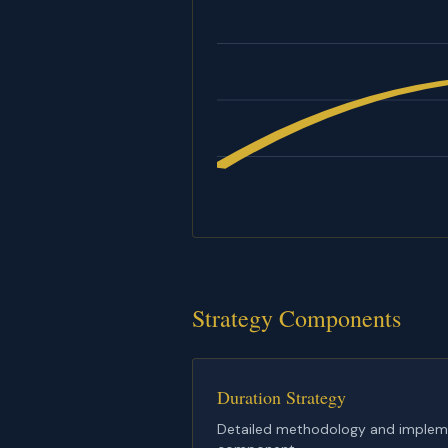
Strategy Components
Duration Strategy
Detailed methodology and implemen