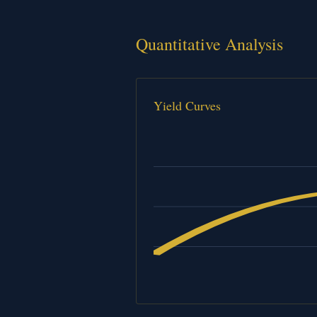
Quantitative Analysis
Yield Curves