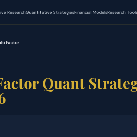
tive Research
Quantitative Strategies
Financial Models
Research Tool
lti Factor
Factor Quant Strate
6