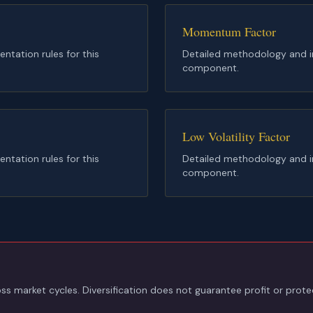
Momentum Factor
tation rules for this
Detailed methodology and im
component.
Low Volatility Factor
tation rules for this
Detailed methodology and im
component.
s market cycles. Diversification does not guarantee profit or protec