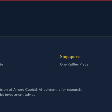
Singapore
te
One Raffles Place
ion of Amore Capital. All content is for research,
 be investment advice.