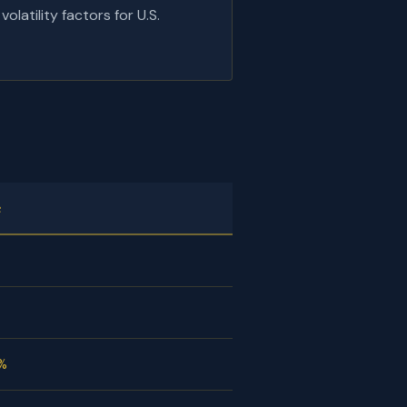
latility factors for U.S.
e
2%