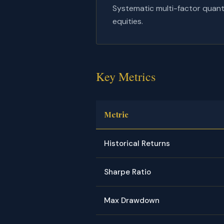
Systematic multi-factor quanti
equities.
Key Metrics
Metric
Historical Returns
Sharpe Ratio
Max Drawdown