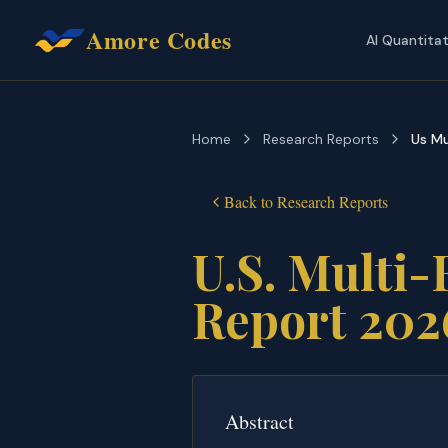
Amore Codes
AI Quantita
Home
Research Reports
Us Mu
Back to
Research Reports
U.S. Multi-
Report 202
Abstract