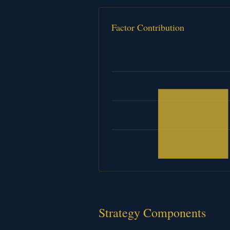
Factor Contribution
Strategy Components