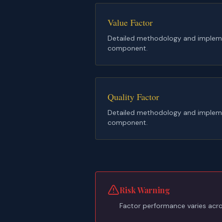
Value Factor
Detailed methodology and implemen
component.
Quality Factor
Detailed methodology and implemen
component.
Risk Warning
Factor performance varies acros