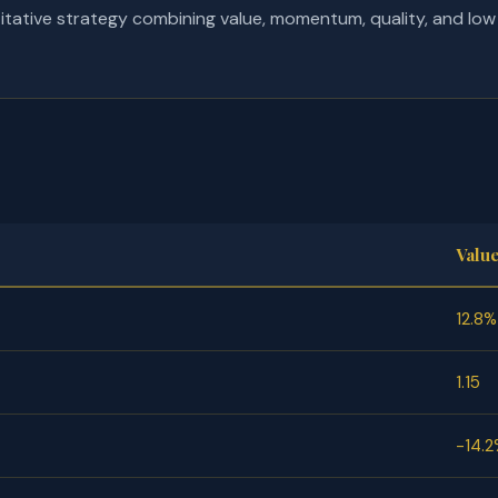
tative strategy combining value, momentum, quality, and low vo
Valu
12.8%
1.15
-14.