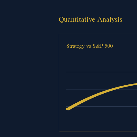
Quantitative Analysis
Strategy vs S&P 500