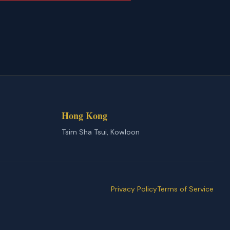
Hong Kong
Tsim Sha Tsui, Kowloon
Privacy Policy
Terms of Service