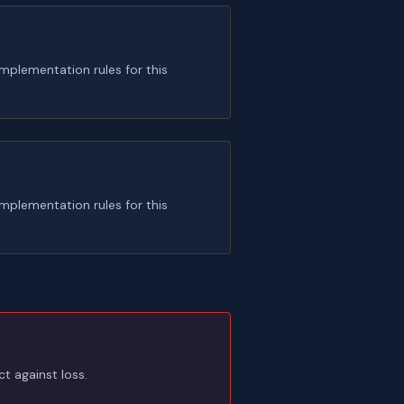
plementation rules for this
plementation rules for this
t against loss.