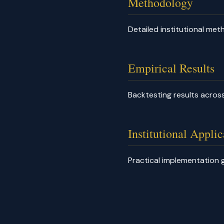
Methodology
Detailed institutional me
Empirical Results
Backtesting results across
Institutional Applic
Practical implementation g