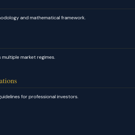
thodology and mathematical framework.
 multiple market regimes.
ations
uidelines for professional investors.