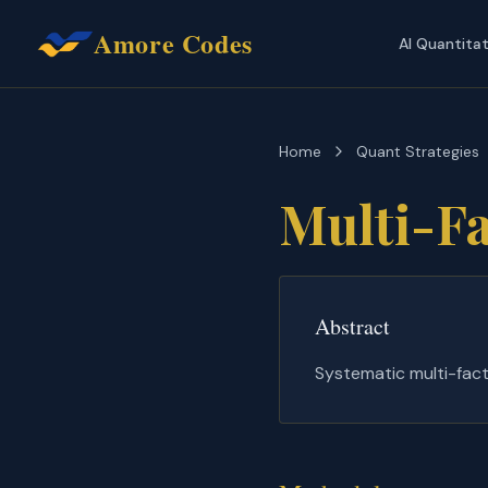
Amore Codes
AI Quantita
Home
Quant Strategies
Multi-Fa
Abstract
Systematic multi-fact