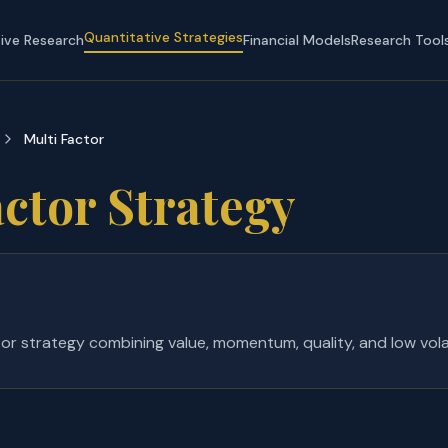
Quantitative Strategies
tive Research
Financial Models
Research Tool
Multi Factor
ctor Strategy
or strategy combining value, momentum, quality, and low volati