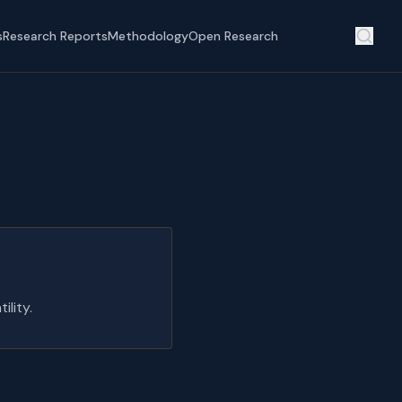
s
Research Reports
Methodology
Open Research
lity.