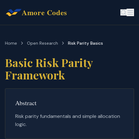
Amore Codes
Home
Open Research
Risk Parity Basics
Basic Risk Parity
Framework
Abstract
Risk parity fundamentals and simple allocation
logic.