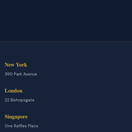
New York
390 Park Avenue
London
22 Bishopsgate
Singapore
One Raffles Place