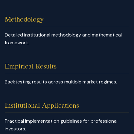
Methodology
Detailed institutional methodology and mathematical
framework.
Empirical Results
Backtesting results across multiple market regimes.
Institutional Applications
Practical implementation guidelines for professional
investors.