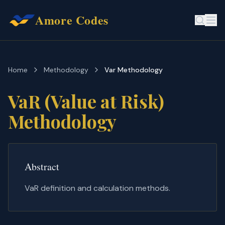
Amore Codes
Home
Methodology
Var Methodology
VaR (Value at Risk)
Methodology
Abstract
VaR definition and calculation methods.