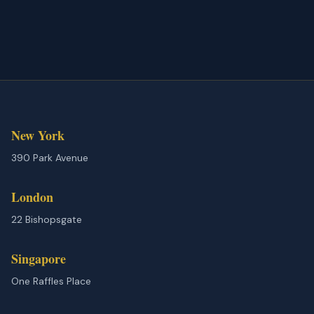
New York
390 Park Avenue
London
22 Bishopsgate
Singapore
One Raffles Place