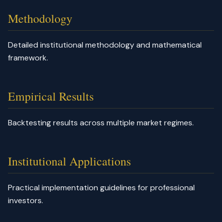
Methodology
Detailed institutional methodology and mathematical
framework.
Empirical Results
Backtesting results across multiple market regimes.
Institutional Applications
Practical implementation guidelines for professional
investors.