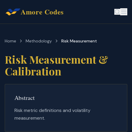
Amore Codes
Home
Methodology
Risk Measurement
Risk Measurement &
Calibration
Abstract
Risk metric definitions and volatility
measurement.