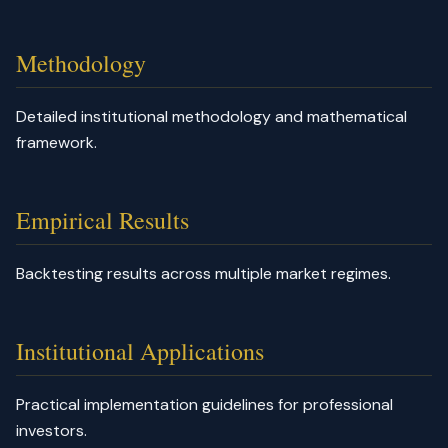
Methodology
Detailed institutional methodology and mathematical
framework.
Empirical Results
Backtesting results across multiple market regimes.
Institutional Applications
Practical implementation guidelines for professional
investors.