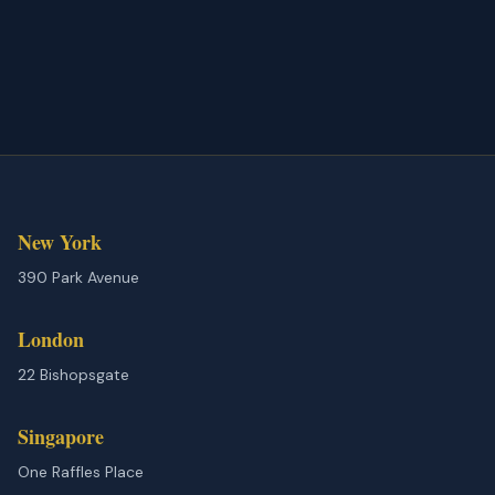
New York
390 Park Avenue
London
22 Bishopsgate
Singapore
One Raffles Place