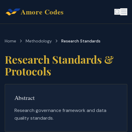
Amore Codes
Home
Methodology
Research Standards
Research Standards &
Protocols
Abstract
Research governance framework and data
quality standards.