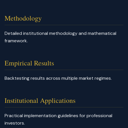
Methodology
Detailed institutional methodology and mathematical
framework.
Empirical Results
Backtesting results across multiple market regimes.
Institutional Applications
Practical implementation guidelines for professional
investors.