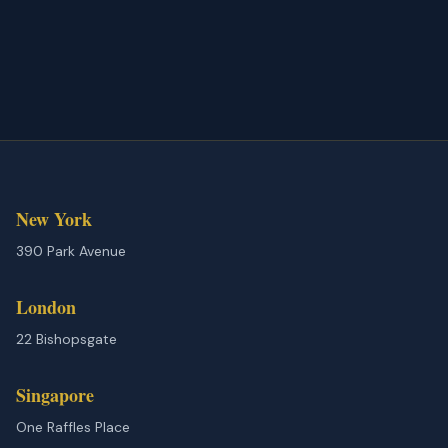
New York
390 Park Avenue
London
22 Bishopsgate
Singapore
One Raffles Place